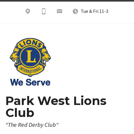
Skip
Tue & Fri 11-3
to
content
Park West Lions
Club
"The Red Derby Club"