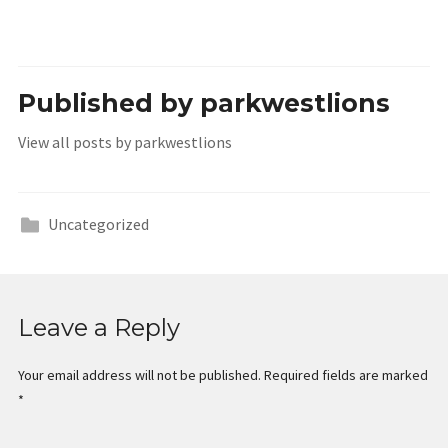
Published by
parkwestlions
View all posts by parkwestlions
Uncategorized
Leave a Reply
Your email address will not be published.
Required fields are marked
*