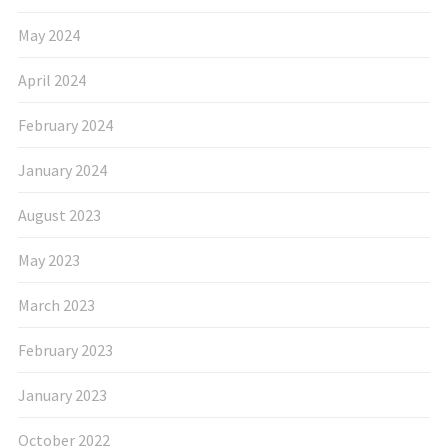
May 2024
April 2024
February 2024
January 2024
August 2023
May 2023
March 2023
February 2023
January 2023
October 2022