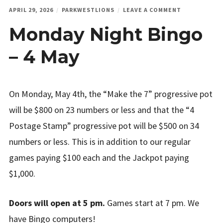
ON
APRIL 29, 2026
PARKWESTLIONS
LEAVE A COMMENT
MONDAY
Monday Night Bingo
NIGHT
BINGO
–
– 4 May
4
MAY
On Monday, May 4th, the “Make the 7” progressive pot
will be $800 on 23 numbers or less and that the “4
Postage Stamp” progressive pot will be $500 on 34
numbers or less. This is in addition to our regular
games paying $100 each and the Jackpot paying
$1,000.
Doors will open at 5 pm.
Games start at 7 pm. We
have Bingo computers!