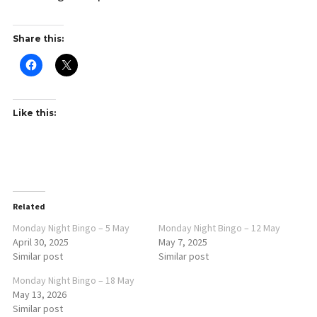
Share this:
Like this:
Related
Monday Night Bingo – 5 May
Monday Night Bingo – 12 May
April 30, 2025
May 7, 2025
Similar post
Similar post
Monday Night Bingo – 18 May
May 13, 2026
Similar post