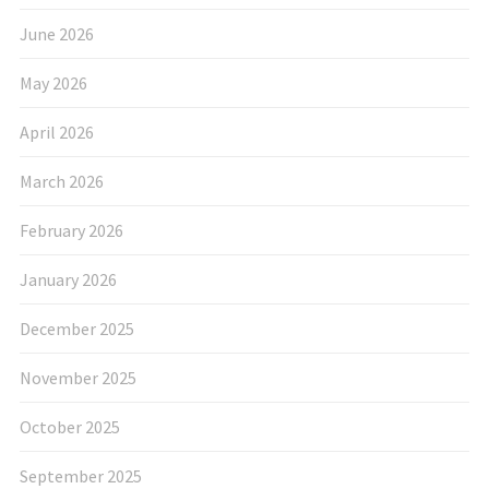
June 2026
May 2026
April 2026
March 2026
February 2026
January 2026
December 2025
November 2025
October 2025
September 2025