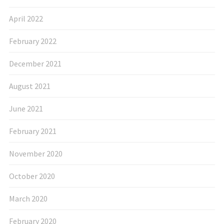
April 2022
February 2022
December 2021
August 2021
June 2021
February 2021
November 2020
October 2020
March 2020
February 2020