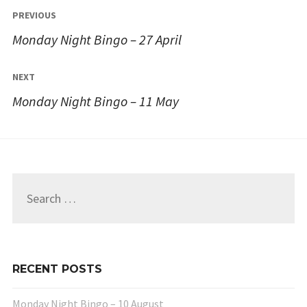
Post
PREVIOUS
navigation
Monday Night Bingo – 27 April
NEXT
Monday Night Bingo – 11 May
Search
for:
RECENT POSTS
Monday Night Bingo – 10 August