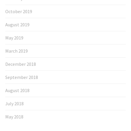
October 2019
August 2019
May 2019
March 2019
December 2018
September 2018
August 2018
July 2018
May 2018