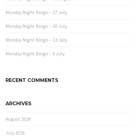
Monday Night Bingo – 27 July
Monday Night Bingo – 20 July
Monday Night Bingo – 13 July
Monday Night Bingo – 6 July
RECENT COMMENTS
ARCHIVES
August 2026
July 2026