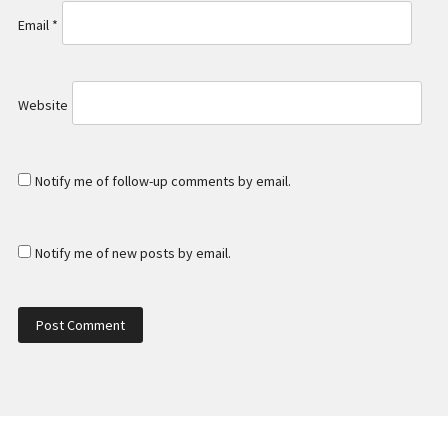
Email
*
Website
Notify me of follow-up comments by email.
Notify me of new posts by email.