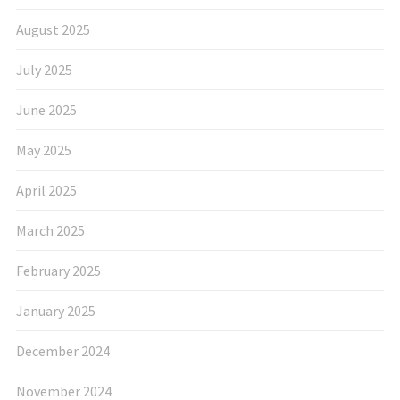
August 2025
July 2025
June 2025
May 2025
April 2025
March 2025
February 2025
January 2025
December 2024
November 2024