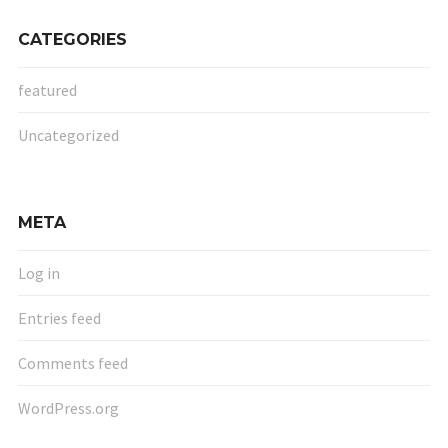
CATEGORIES
featured
Uncategorized
META
Log in
Entries feed
Comments feed
WordPress.org