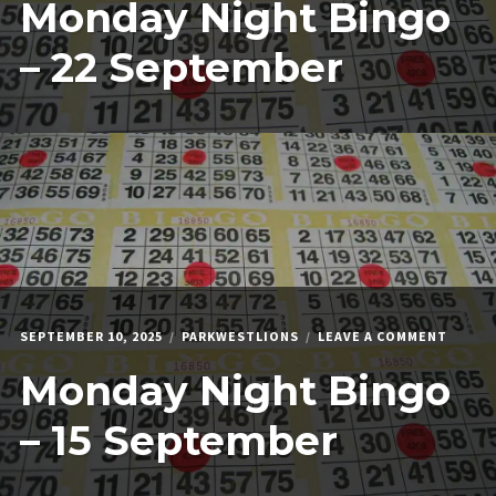
Monday Night Bingo
NIGHT
BINGO
–
– 22 September
22
SEPTE
ON
SEPTEMBER 10, 2025
PARKWESTLIONS
LEAVE A COMMENT
MONDA
Monday Night Bingo
NIGHT
BINGO
–
– 15 September
15
SEPTE