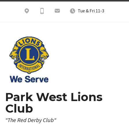
Skip
Tue & Fri 11-3
to
content
Park West Lions
Club
"The Red Derby Club"