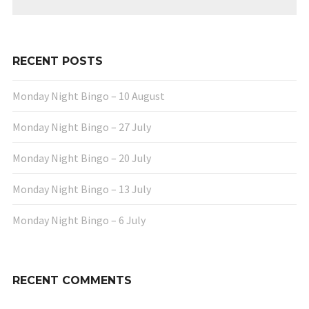
RECENT POSTS
Monday Night Bingo – 10 August
Monday Night Bingo – 27 July
Monday Night Bingo – 20 July
Monday Night Bingo – 13 July
Monday Night Bingo – 6 July
RECENT COMMENTS