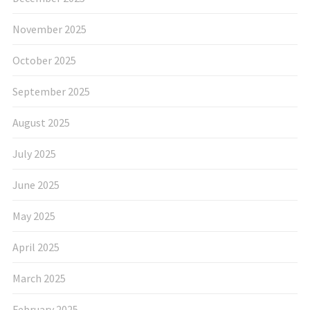
November 2025
October 2025
September 2025
August 2025
July 2025
June 2025
May 2025
April 2025
March 2025
February 2025