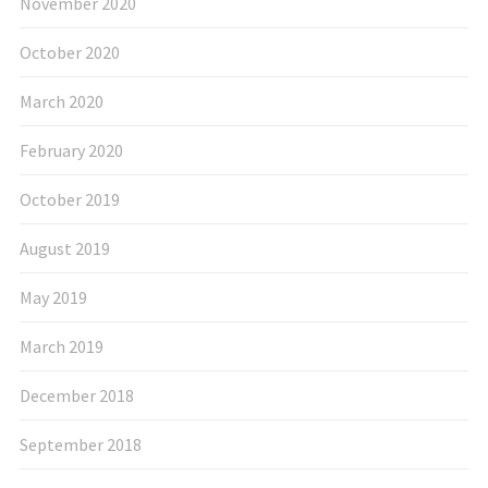
November 2020
October 2020
March 2020
February 2020
October 2019
August 2019
May 2019
March 2019
December 2018
September 2018