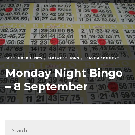
ON
SEPTEMBER 3, 2025
PARKWESTLIONS
LEAVE A COMMENT
MONDA
Monday Night Bingo
NIGHT
BINGO
–
– 8 September
8
SEPTEM
Search
for: