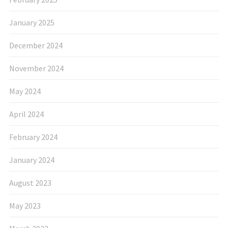
January 2025
December 2024
November 2024
May 2024
April 2024
February 2024
January 2024
August 2023
May 2023