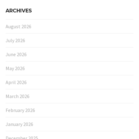
ARCHIVES
August 2026
July 2026
June 2026
May 2026
April 2026
March 2026
February 2026
January 2026
December 2025