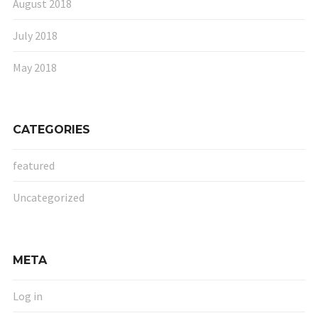
August 2018
July 2018
May 2018
CATEGORIES
featured
Uncategorized
META
Log in