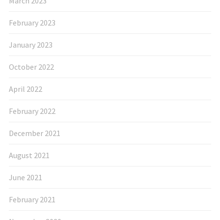
March 2023
February 2023
January 2023
October 2022
April 2022
February 2022
December 2021
August 2021
June 2021
February 2021