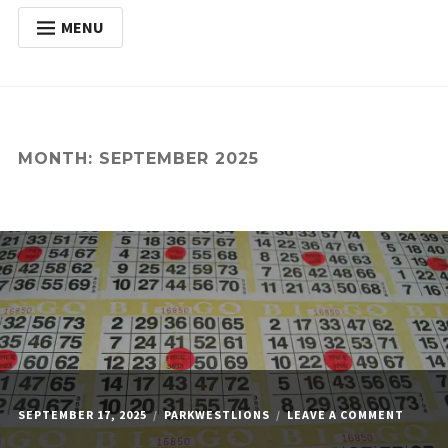
MENU
HOME
Expan
ABOUT
child
menu
Expan
ACTIVITIES
MONTH:
SEPTEMBER 2025
child
menu
Expan
SERVICES
child
menu
POSTS
DONATE
CONTACT
ON
SEPTEMBER 17, 2025
PARKWESTLIONS
LEAVE A COMMENT
MONDA