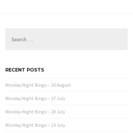
Search
for:
RECENT POSTS
Monday Night Bingo – 10 August
Monday Night Bingo – 27 July
Monday Night Bingo – 20 July
Monday Night Bingo – 13 July