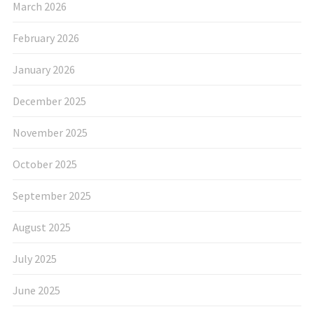
March 2026
February 2026
January 2026
December 2025
November 2025
October 2025
September 2025
August 2025
July 2025
June 2025