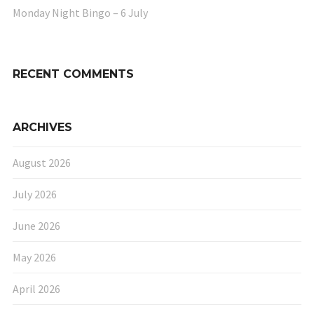
Monday Night Bingo – 6 July
RECENT COMMENTS
ARCHIVES
August 2026
July 2026
June 2026
May 2026
April 2026