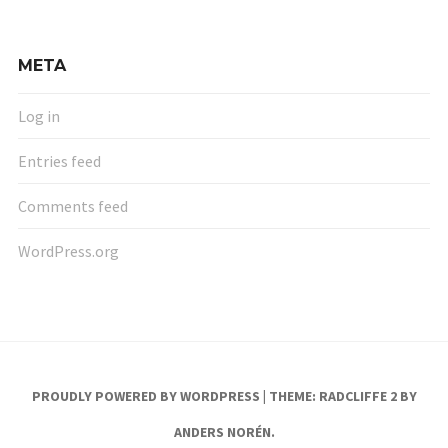
META
Log in
Entries feed
Comments feed
WordPress.org
PROUDLY POWERED BY WORDPRESS
|
THEME: RADCLIFFE 2 BY
ANDERS NORÉN
.