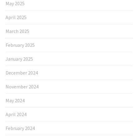
May 2025
April 2025
March 2025
February 2025
January 2025
December 2024
November 2024
May 2024
April 2024
February 2024