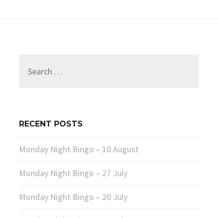
Search
for:
RECENT POSTS
Monday Night Bingo – 10 August
Monday Night Bingo – 27 July
Monday Night Bingo – 20 July