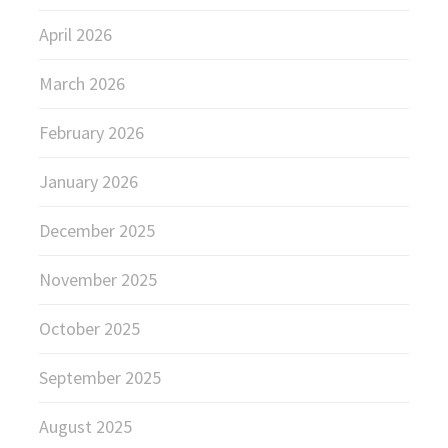
April 2026
March 2026
February 2026
January 2026
December 2025
November 2025
October 2025
September 2025
August 2025