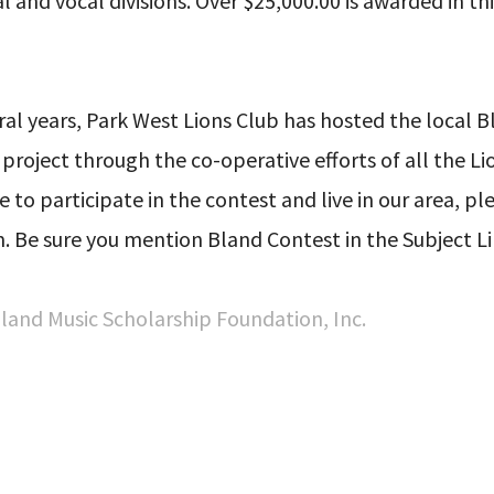
 and vocal divisions. Over $25,000.00 is awarded in thi
ral years, Park West Lions Club has hosted the local B
 project through the co-operative efforts of all the Li
ke to participate in the contest and live in our area, p
 Be sure you mention Bland Contest in the Subject Li
 Bland Music Scholarship Foundation, Inc.