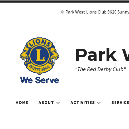
Skip
Park West Lions Club 8620 Sunny
to
content
Park 
"The Red Derby Club"
HOME
ABOUT
ACTIVITIES
SERVIC