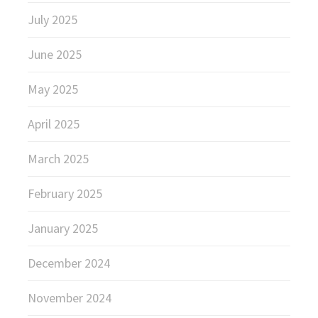
July 2025
June 2025
May 2025
April 2025
March 2025
February 2025
January 2025
December 2024
November 2024