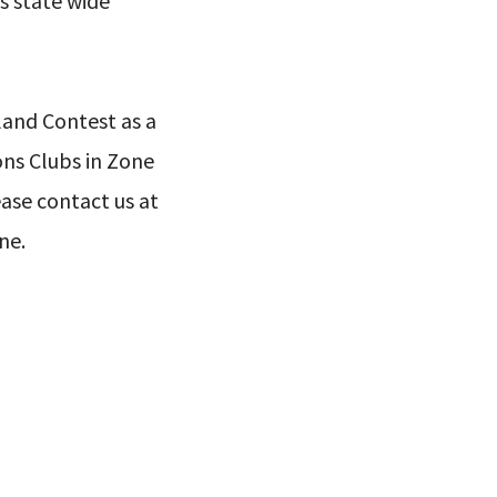
s state wide
land Contest as a
ons Clubs in Zone
lease contact us at
ne.