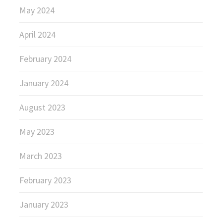
May 2024
April 2024
February 2024
January 2024
August 2023
May 2023
March 2023
February 2023
January 2023