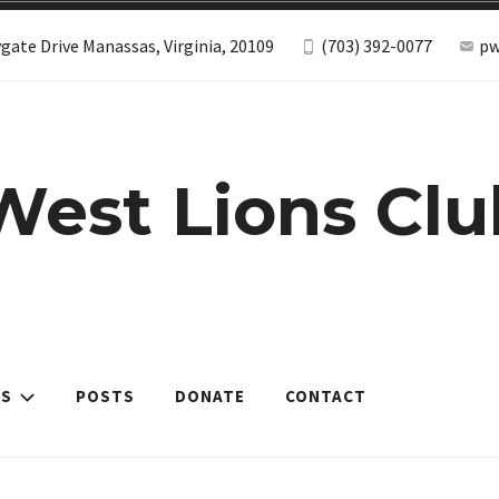
gate Drive Manassas, Virginia, 20109
(703) 392-0077
pw
West Lions Clu
ES
POSTS
DONATE
CONTACT