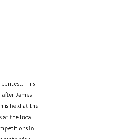
c contest. This
d after James
 is held at the
 at the local
ompetitions in