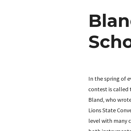
Blan
Scho
In the spring of e
contest is called 
Bland, who wrote 
Lions State Conve
level with many c