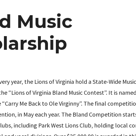
d Music
larship
very year, the Lions of Virginia hold a State-Wide Musi
the “Lions of Virginia Bland Music Contest”. It is name
“Carry Me Back to Ole Virginny”. The final competition
ntion, in May each year. The Bland Competition starts
lubs, including Park West Lions Club, holding local c