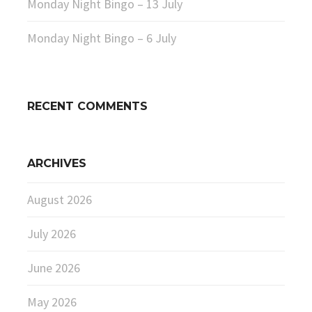
Monday Night Bingo – 13 July
Monday Night Bingo – 6 July
RECENT COMMENTS
ARCHIVES
August 2026
July 2026
June 2026
May 2026