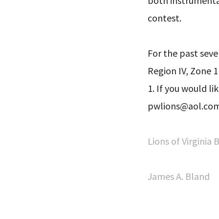
both instrumental
contest.
For the past seve
Region IV, Zone 1
1. If you would li
pwlions@aol.com.
Lions of Virginia
James A. Bland