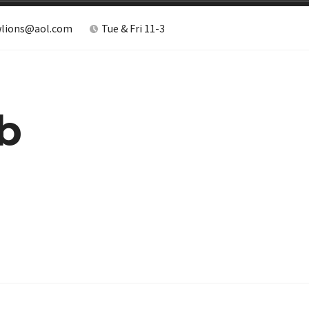
lions@aol.com
Tue & Fri 11-3
b