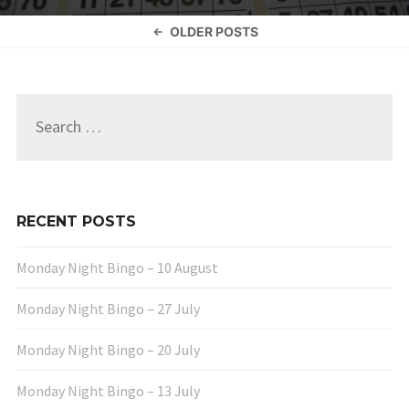
Posts
OLDER POSTS
navigation
Search
for:
RECENT POSTS
Monday Night Bingo – 10 August
Monday Night Bingo – 27 July
Monday Night Bingo – 20 July
Monday Night Bingo – 13 July