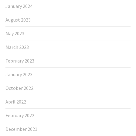
January 2024
August 2023
May 2023
March 2023
February 2023
January 2023
October 2022
April 2022
February 2022
December 2021