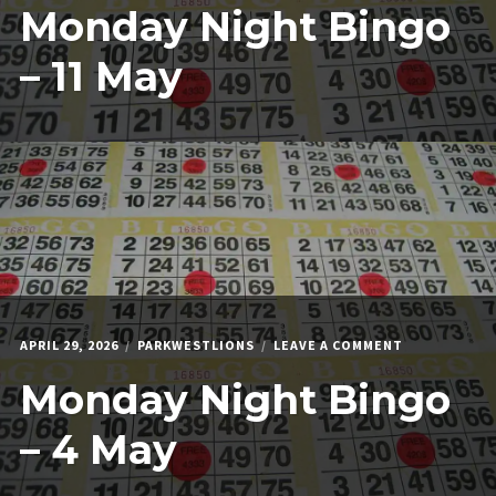
Monday Night Bingo
NIGHT
BINGO
–
– 11 May
11
MAY
ON
APRIL 29, 2026
PARKWESTLIONS
LEAVE A COMMENT
MONDAY
Monday Night Bingo
NIGHT
BINGO
–
– 4 May
4
MAY