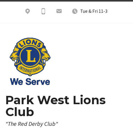
Skip
Tue & Fri 11-3
to
content
Park West Lions
Club
"The Red Derby Club"