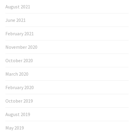
August 2021
June 2021
February 2021
November 2020
October 2020
March 2020
February 2020
October 2019
August 2019
May 2019