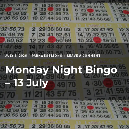
ON
JULY 8, 2026
PARKWESTLIONS
LEAVE A COMMENT
MONDAY
Monday Night Bingo
NIGHT
BINGO
–
– 13 July
13
JULY