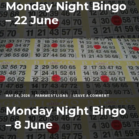
Monday Night Bingo
NIGHT
BINGO
–
– 22 June
22
JUNE
ON
MAY 26, 2026
PARKWESTLIONS
LEAVE A COMMENT
MONDAY
Monday Night Bingo
NIGHT
BINGO
–
– 8 June
8
JUNE