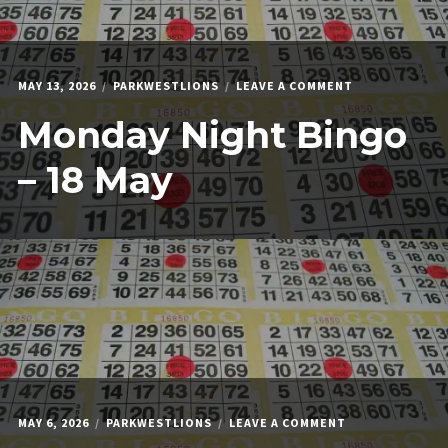
ON
MAY 13, 2026
PARKWESTLIONS
LEAVE A COMMENT
MONDAY
Monday Night Bingo
NIGHT
BINGO
–
– 18 May
18
MAY
ON
MAY 6, 2026
PARKWESTLIONS
LEAVE A COMMENT
MONDAY