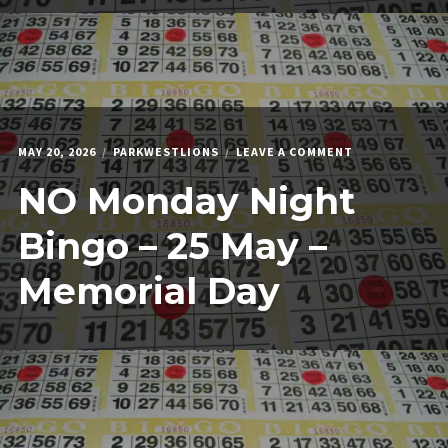
ON
MAY 20, 2026
PARKWESTLIONS
LEAVE A COMMENT
NO
NO Monday Night
MONDAY
NIGHT
BINGO
Bingo – 25 May –
–
25
Memorial Day
MAY
–
MEMORIAL
DAY