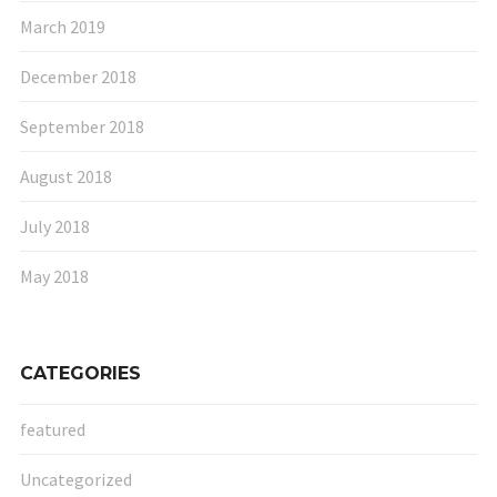
March 2019
December 2018
September 2018
August 2018
July 2018
May 2018
CATEGORIES
featured
Uncategorized