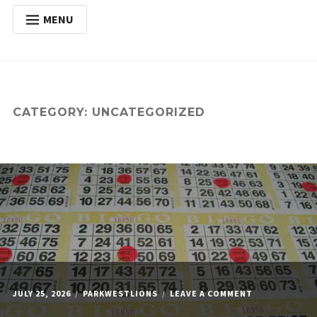
MENU
HOME
Expan
ABOUT
child
menu
Expan
ACTIVITIES
CATEGORY:
UNCATEGORIZED
child
menu
Expan
SERVICES
child
menu
POSTS
DONATE
CONTACT
ON
JULY 25, 2026
PARKWESTLIONS
LEAVE A COMMENT
MONDAY