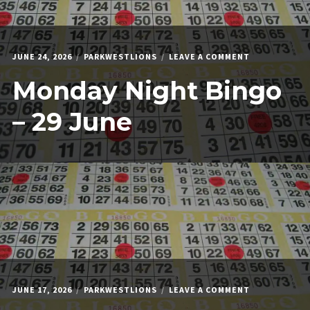
ON
JUNE 24, 2026
PARKWESTLIONS
LEAVE A COMMENT
MONDAY
Monday Night Bingo
NIGHT
BINGO
–
– 29 June
29
JUNE
ON
JUNE 17, 2026
PARKWESTLIONS
LEAVE A COMMENT
MONDAY