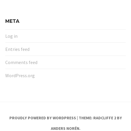
META
Log in
Entries feed
Comments feed
WordPress.org
PROUDLY POWERED BY WORDPRESS
|
THEME: RADCLIFFE 2 BY
ANDERS NORÉN
.