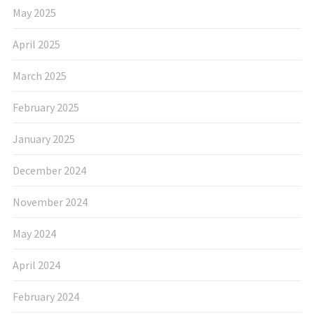
May 2025
April 2025
March 2025
February 2025
January 2025
December 2024
November 2024
May 2024
April 2024
February 2024