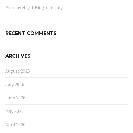
Monday Night Bingo – 6 July
RECENT COMMENTS
ARCHIVES
August 2026
July 2026
June 2026
May 2026
April 2026