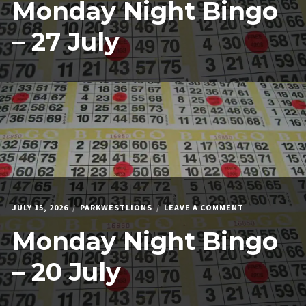
Monday Night Bingo
NIGHT
BINGO
–
– 27 July
27
JULY
ON
JULY 15, 2026
PARKWESTLIONS
LEAVE A COMMENT
MONDAY
Monday Night Bingo
NIGHT
BINGO
–
– 20 July
20
JULY