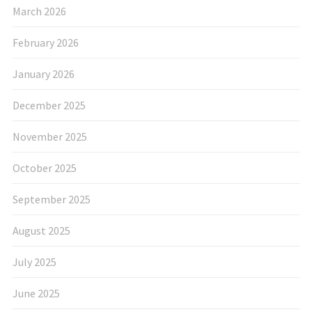
March 2026
February 2026
January 2026
December 2025
November 2025
October 2025
September 2025
August 2025
July 2025
June 2025