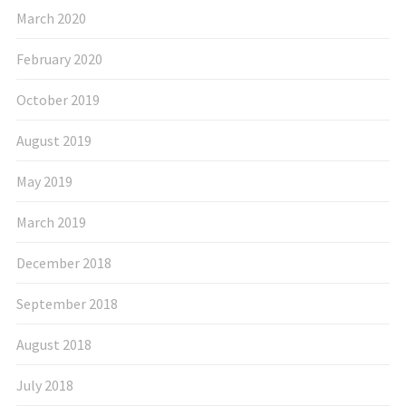
March 2020
February 2020
October 2019
August 2019
May 2019
March 2019
December 2018
September 2018
August 2018
July 2018