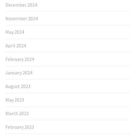
December 2024
November 2024
May 2024
April 2024
February 2024
January 2024
August 2023
May 2023
March 2023
February 2023