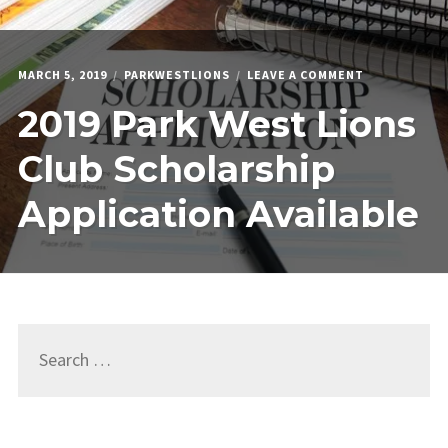
ON
MARCH 5, 2019
PARKWESTLIONS
LEAVE A COMMENT
2019
2019 Park West Lions
PARK
WEST
LIONS
Club Scholarship
CLUB
SCHOLARSHI
Application Available
APPLICATION
AVAILABLE
Search
for: