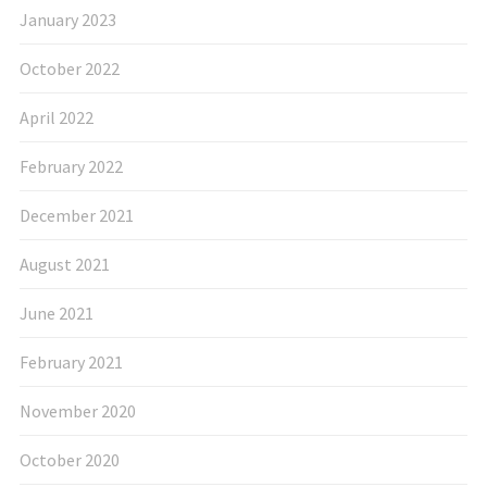
January 2023
October 2022
April 2022
February 2022
December 2021
August 2021
June 2021
February 2021
November 2020
October 2020