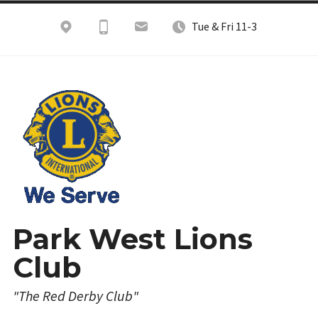
Skip
Tue & Fri 11-3
to
content
Park West Lions
Club
"The Red Derby Club"