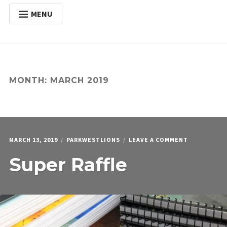
MENU
HOME
Expan
ABOUT
child
menu
Expan
ACTIVITIES
MONTH:
MARCH 2019
child
menu
Expan
SERVICES
child
menu
POSTS
DONATE
ON
MARCH 13, 2019
PARKWESTLIONS
LEAVE A COMMENT
CONTACT
SUPER
Super Raffle
RAFFLE