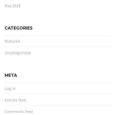
May 2018
CATEGORIES
featured
Uncategorized
META
Log in
Entries feed
Comments feed