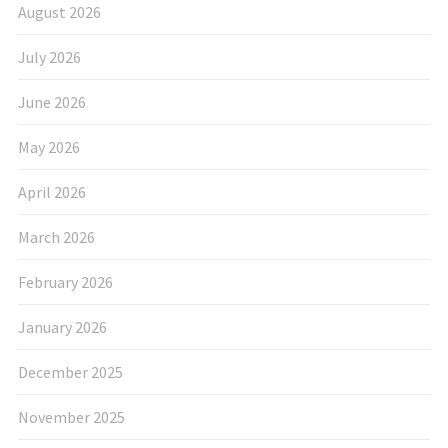
August 2026
July 2026
June 2026
May 2026
April 2026
March 2026
February 2026
January 2026
December 2025
November 2025