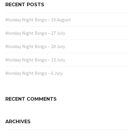
RECENT POSTS
Monday Night Bingo – 10 August
Monday Night Bingo – 27 July
Monday Night Bingo – 20 July
Monday Night Bingo – 13 July
Monday Night Bingo – 6 July
RECENT COMMENTS
ARCHIVES