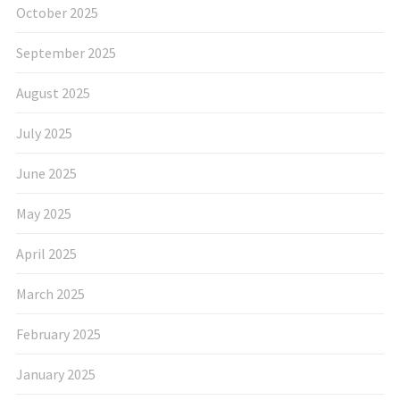
October 2025
September 2025
August 2025
July 2025
June 2025
May 2025
April 2025
March 2025
February 2025
January 2025