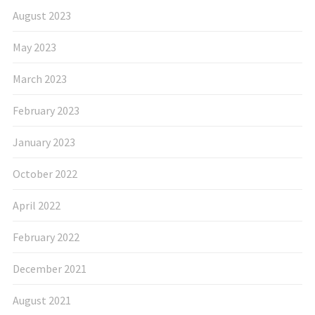
August 2023
May 2023
March 2023
February 2023
January 2023
October 2022
April 2022
February 2022
December 2021
August 2021