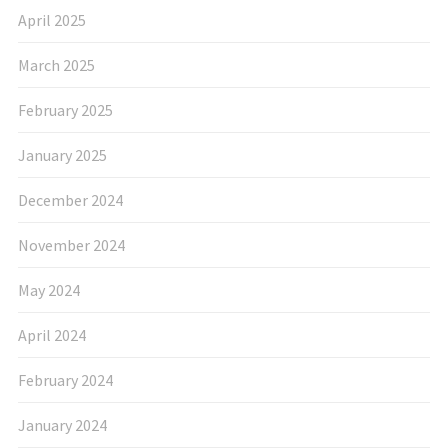
April 2025
March 2025
February 2025
January 2025
December 2024
November 2024
May 2024
April 2024
February 2024
January 2024