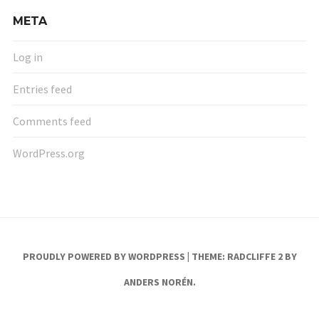
META
Log in
Entries feed
Comments feed
WordPress.org
PROUDLY POWERED BY WORDPRESS
|
THEME: RADCLIFFE 2 BY
ANDERS NORÉN
.