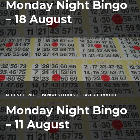
Monday Night Bingo
NIGHT
BINGO
–
– 18 August
18
AUGUST
ON
AUGUST 6, 2025
PARKWESTLIONS
LEAVE A COMMENT
MONDAY
Monday Night Bingo
NIGHT
BINGO
–
– 11 August
11
AUGUST