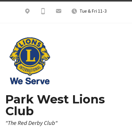
Skip
Tue & Fri 11-3
to
content
Park West Lions
Club
"The Red Derby Club"