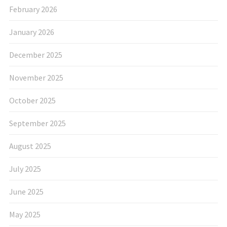
February 2026
January 2026
December 2025
November 2025
October 2025
September 2025
August 2025
July 2025
June 2025
May 2025