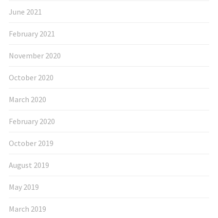
June 2021
February 2021
November 2020
October 2020
March 2020
February 2020
October 2019
August 2019
May 2019
March 2019