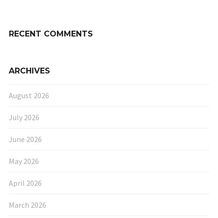
RECENT COMMENTS
ARCHIVES
August 2026
July 2026
June 2026
May 2026
April 2026
March 2026