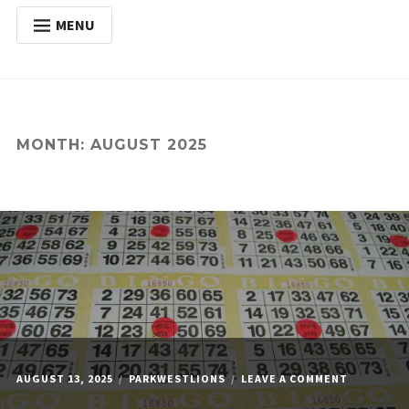
MENU
HOME
Expan
ABOUT
child
menu
Expan
ACTIVITIES
MONTH:
AUGUST 2025
child
menu
Expan
SERVICES
child
menu
POSTS
DONATE
CONTACT
ON
AUGUST 13, 2025
PARKWESTLIONS
LEAVE A COMMENT
MONDAY