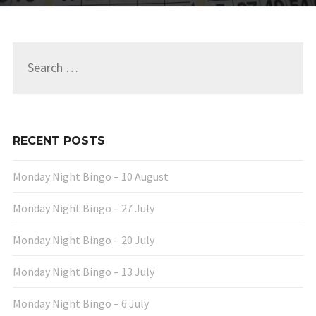
Search
for:
RECENT POSTS
Monday Night Bingo – 10 August
Monday Night Bingo – 27 July
Monday Night Bingo – 20 July
Monday Night Bingo – 13 July
Monday Night Bingo – 6 July