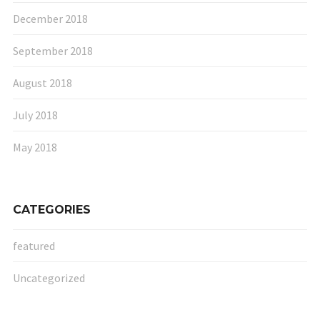
December 2018
September 2018
August 2018
July 2018
May 2018
CATEGORIES
featured
Uncategorized