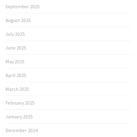
September 2025
August 2025
July 2025
June 2025
May 2025
April 2025
March 2025
February 2025
January 2025
December 2024