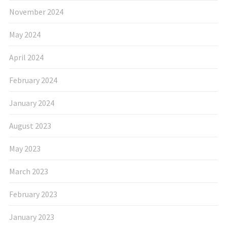
November 2024
May 2024
April 2024
February 2024
January 2024
August 2023
May 2023
March 2023
February 2023
January 2023