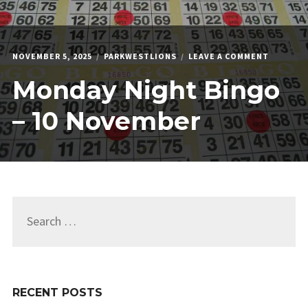
ON
NOVEMBER 5, 2025
PARKWESTLIONS
LEAVE A COMMENT
MONDAY
Monday Night Bingo
NIGHT
BINGO
–
– 10 November
10
NOVEMB
Search
for:
RECENT POSTS