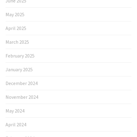
June 2025
May 2025
April 2025
March 2025
February 2025
January 2025
December 2024
November 2024
May 2024
April 2024