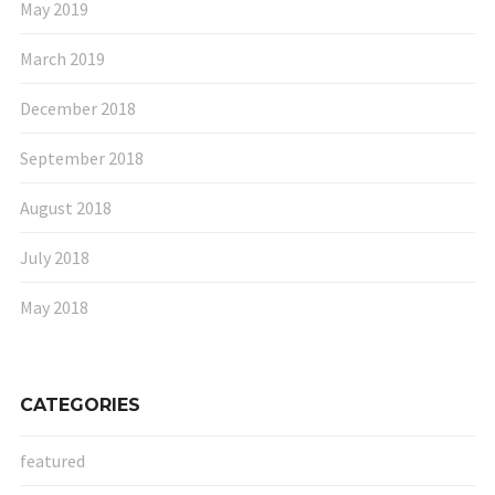
May 2019
March 2019
December 2018
September 2018
August 2018
July 2018
May 2018
CATEGORIES
featured