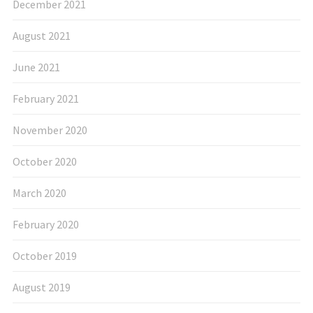
December 2021
August 2021
June 2021
February 2021
November 2020
October 2020
March 2020
February 2020
October 2019
August 2019