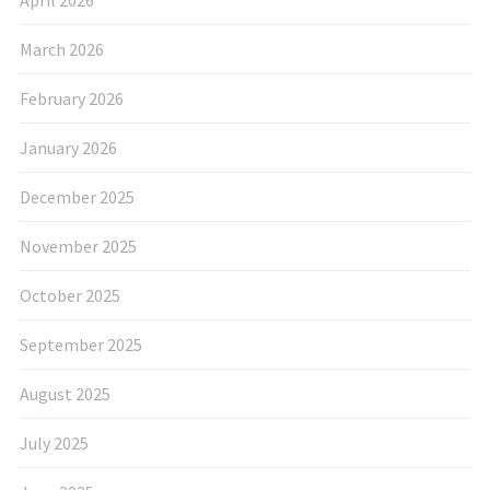
April 2026
March 2026
February 2026
January 2026
December 2025
November 2025
October 2025
September 2025
August 2025
July 2025