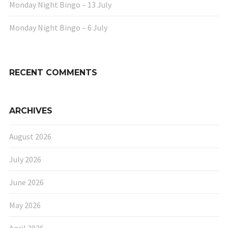
Monday Night Bingo – 13 July
Monday Night Bingo – 6 July
RECENT COMMENTS
ARCHIVES
August 2026
July 2026
June 2026
May 2026