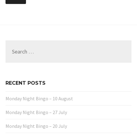
Search
for:
RECENT POSTS
Monday Night Bingo – 10 August
Monday Night Bingo – 27 July
Monday Night Bingo – 20 July