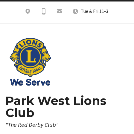
Skip
Tue & Fri 11-3
to
content
Park West Lions
Club
"The Red Derby Club"