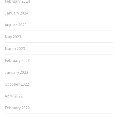
February 2024
January 2024
August 2023
May 2023
March 2023
February 2023
January 2023
October 2022
April 2022
February 2022