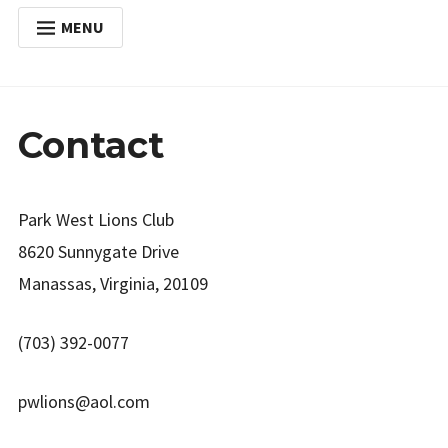
MENU
HOME
Expan
ABOUT
child
Contact
menu
Expan
ACTIVITIES
child
menu
Expan
SERVICES
child
menu
Park West Lions Club
POSTS
8620 Sunnygate Drive
DONATE
Manassas, Virginia, 20109
CONTACT
(703) 392-0077
pwlions@aol.com