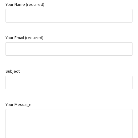
Your Name (required)
Your Email (required)
Subject
Your Message