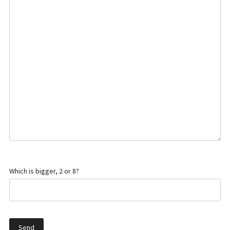
Which is bigger, 2 or 8?