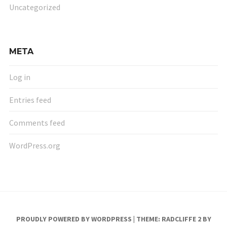
Uncategorized
META
Log in
Entries feed
Comments feed
WordPress.org
PROUDLY POWERED BY WORDPRESS
|
THEME: RADCLIFFE 2 BY