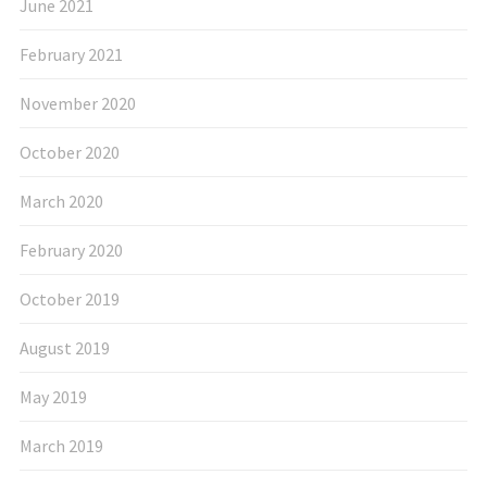
June 2021
February 2021
November 2020
October 2020
March 2020
February 2020
October 2019
August 2019
May 2019
March 2019