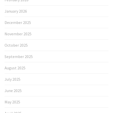
January 2026
December 2025
November 2025
October 2025
September 2025
August 2025
July 2025
June 2025
May 2025