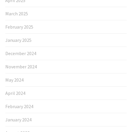
April 2025
March 2025
February 2025
January 2025
December 2024
November 2024
May 2024
April 2024
February 2024
January 2024