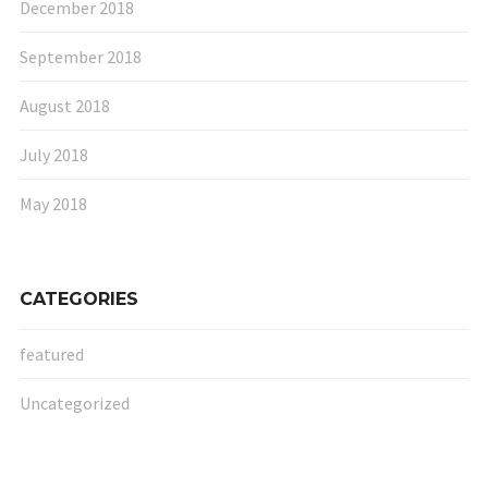
December 2018
September 2018
August 2018
July 2018
May 2018
CATEGORIES
featured
Uncategorized