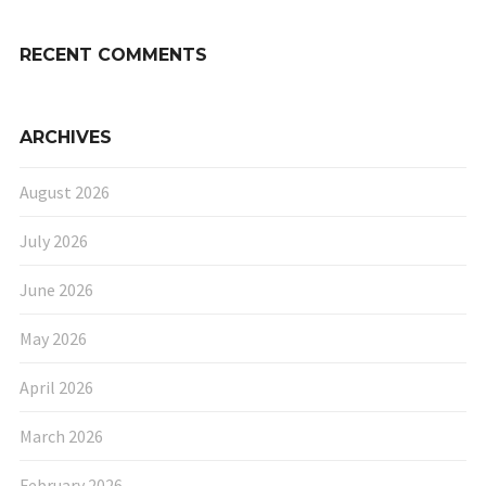
RECENT COMMENTS
ARCHIVES
August 2026
July 2026
June 2026
May 2026
April 2026
March 2026
February 2026