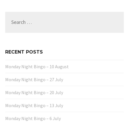
Search
for:
RECENT POSTS
Monday Night Bingo – 10 August
Monday Night Bingo – 27 July
Monday Night Bingo – 20 July
Monday Night Bingo – 13 July
Monday Night Bingo – 6 July