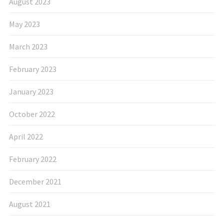
August 2023
May 2023
March 2023
February 2023
January 2023
October 2022
April 2022
February 2022
December 2021
August 2021