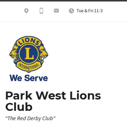
Skip
Tue & Fri 11-3
to
content
Park West Lions
Club
"The Red Derby Club"