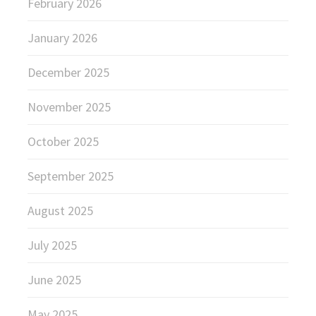
February 2026
January 2026
December 2025
November 2025
October 2025
September 2025
August 2025
July 2025
June 2025
May 2025