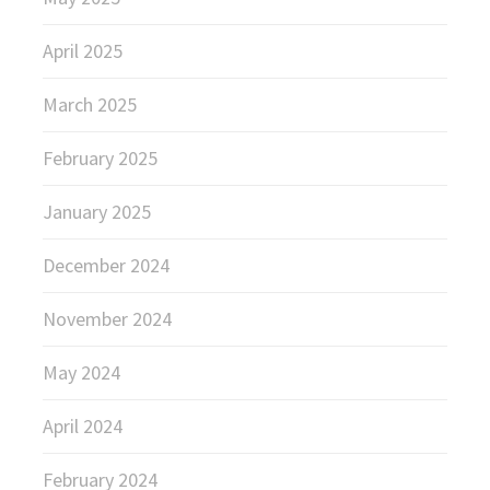
April 2025
March 2025
February 2025
January 2025
December 2024
November 2024
May 2024
April 2024
February 2024