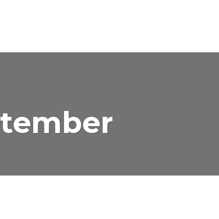
ptember