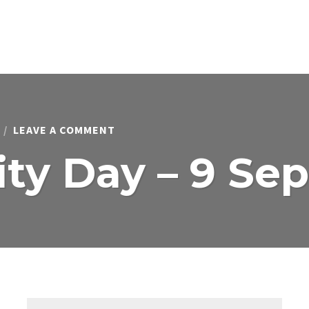
ON
LEAVE A COMMENT
COMMUNITY
DAY
y Day – 9 Se
–
9
SEPTEMBER