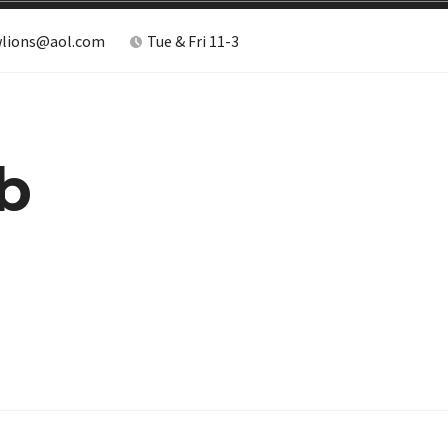
lions@aol.com
Tue & Fri 11-3
b