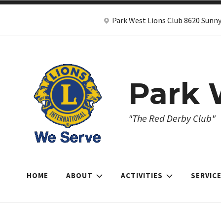
Skip
Park West Lions Club 8620 Sunny
to
content
Park 
"The Red Derby Club"
HOME
ABOUT
ACTIVITIES
SERVIC