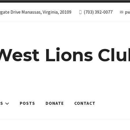
gate Drive Manassas, Virginia, 20109
(703) 392-0077
pw
West Lions Clu
ES
POSTS
DONATE
CONTACT