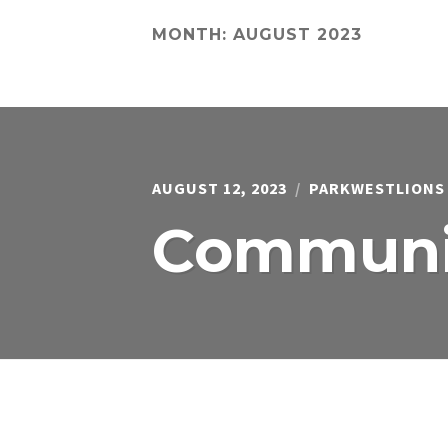
MONTH:
AUGUST 2023
AUGUST 12, 2023
PARKWESTLIONS
Communit