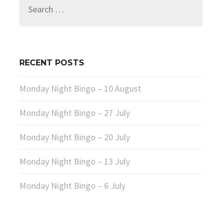
Search
for:
RECENT POSTS
Monday Night Bingo – 10 August
Monday Night Bingo – 27 July
Monday Night Bingo – 20 July
Monday Night Bingo – 13 July
Monday Night Bingo – 6 July