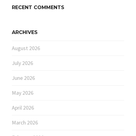
RECENT COMMENTS
ARCHIVES
August 2026
July 2026
June 2026
May 2026
April 2026
March 2026