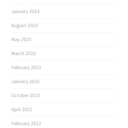
January 2024
August 2023
May 2023
March 2023
February 2023
January 2023
October 2022
April 2022
February 2022