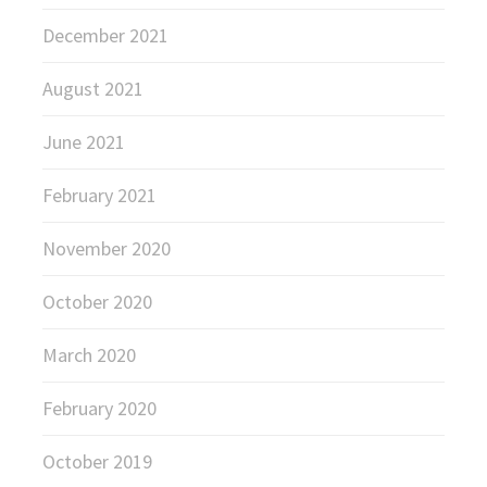
December 2021
August 2021
June 2021
February 2021
November 2020
October 2020
March 2020
February 2020
October 2019