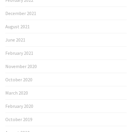
December 2021
August 2021
June 2021
February 2021
November 2020
October 2020
March 2020
February 2020
October 2019