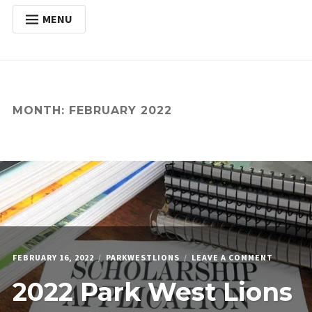
MENU
HOME
Expan
ABOUT
child
menu
Expan
ACTIVITIES
MONTH:
FEBRUARY 2022
child
menu
Expan
SERVICES
child
menu
POSTS
DONATE
CONTACT
ON
FEBRUARY 16, 2022
PARKWESTLIONS
LEAVE A COMMENT
2022
2022 Park West Lions
PARK
WEST
LIONS