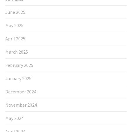
June 2025
May 2025
April 2025
March 2025
February 2025
January 2025
December 2024
November 2024
May 2024
April 2024