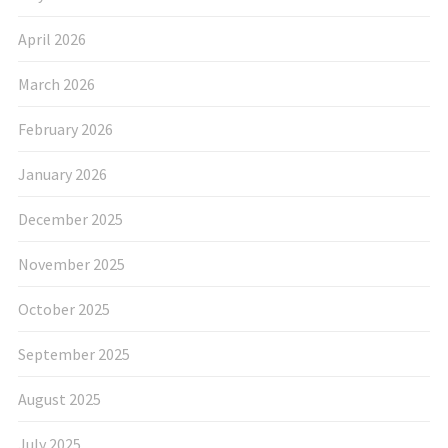
April 2026
March 2026
February 2026
January 2026
December 2025
November 2025
October 2025
September 2025
August 2025
July 2025