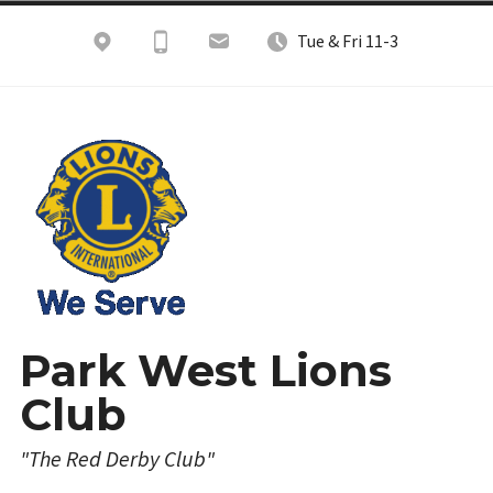
Skip
Tue & Fri 11-3
to
content
Park West Lions
Club
"The Red Derby Club"