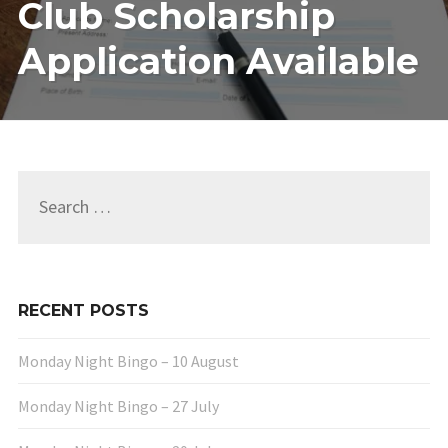
Club Scholarship
CLUB
SCHOLAR
Application Available
APPLICA
AVAILAB
Search
for:
RECENT POSTS
Monday Night Bingo – 10 August
Monday Night Bingo – 27 July