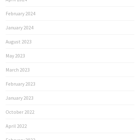
February 2024
January 2024
August 2023
May 2023
March 2023
February 2023
January 2023
October 2022
April 2022
February 2022