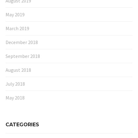
August 2019
May 2019
March 2019
December 2018
September 2018
August 2018
July 2018
May 2018
CATEGORIES