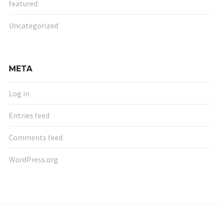
featured
Uncategorized
META
Log in
Entries feed
Comments feed
WordPress.org