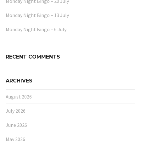
Monday Night Bingo – 20 July
Monday Night Bingo – 13 July
Monday Night Bingo – 6 July
RECENT COMMENTS
ARCHIVES
August 2026
July 2026
June 2026
May 2026