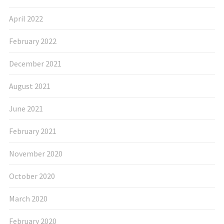
April 2022
February 2022
December 2021
August 2021
June 2021
February 2021
November 2020
October 2020
March 2020
February 2020