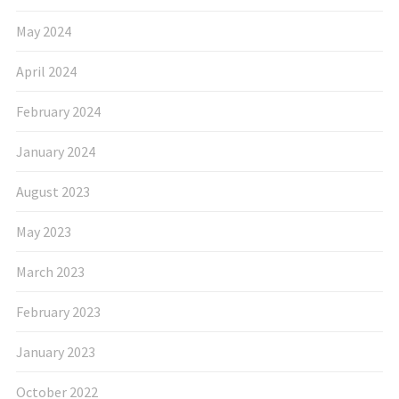
May 2024
April 2024
February 2024
January 2024
August 2023
May 2023
March 2023
February 2023
January 2023
October 2022