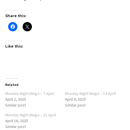
Share this:
Like this:
Related
Monday Night Bingo – 7 April
Monday Night Bingo – 14 April
April 2, 2025
April 9, 2025
Similar post
Similar post
Monday Night Bingo – 21 April
April 16, 2025
Similar post