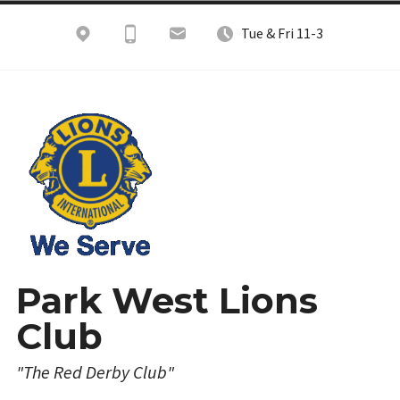
Skip
Tue & Fri 11-3
to
content
Park West Lions
Club
"The Red Derby Club"