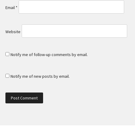
Email
*
Website
Notify me of follow-up comments by email.
Notify me of new posts by email.