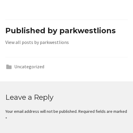
Published by
parkwestlions
View all posts by parkwestlions
Uncategorized
Leave a Reply
Your email address will not be published.
Required fields are marked
*