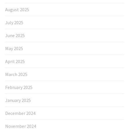
August 2025
July 2025
June 2025
May 2025
April 2025
March 2025
February 2025
January 2025
December 2024
November 2024