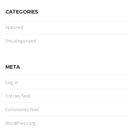
CATEGORIES
featured
Uncategorized
META
Log in
Entries feed
Comments feed
WordPress.org