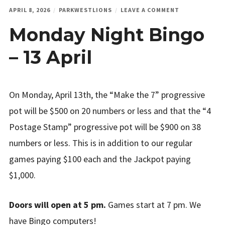
ON
APRIL 8, 2026
PARKWESTLIONS
LEAVE A COMMENT
MONDAY
Monday Night Bingo
NIGHT
BINGO
–
– 13 April
13
APRIL
On Monday, April 13th, the “Make the 7” progressive
pot will be $500 on 20 numbers or less and that the “4
Postage Stamp” progressive pot will be $900 on 38
numbers or less. This is in addition to our regular
games paying $100 each and the Jackpot paying
$1,000.
Doors will open at 5 pm.
Games start at 7 pm. We
have Bingo computers!