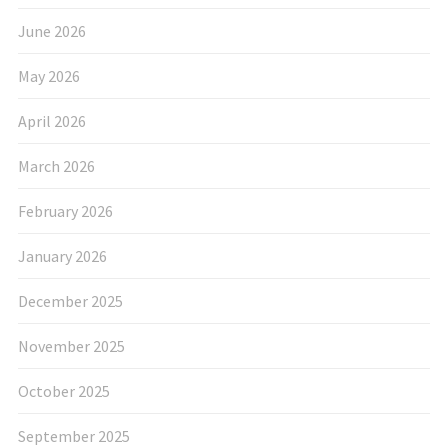
June 2026
May 2026
April 2026
March 2026
February 2026
January 2026
December 2025
November 2025
October 2025
September 2025