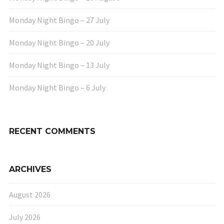
Monday Night Bingo – 27 July
Monday Night Bingo – 20 July
Monday Night Bingo – 13 July
Monday Night Bingo – 6 July
RECENT COMMENTS
ARCHIVES
August 2026
July 2026