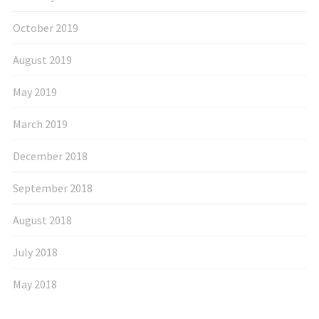
October 2019
August 2019
May 2019
March 2019
December 2018
September 2018
August 2018
July 2018
May 2018