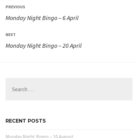
Post
PREVIOUS
navigation
Monday Night Bingo – 6 April
NEXT
Monday Night Bingo – 20 April
Search
for:
RECENT POSTS
Monday Night Bingo – 10 August