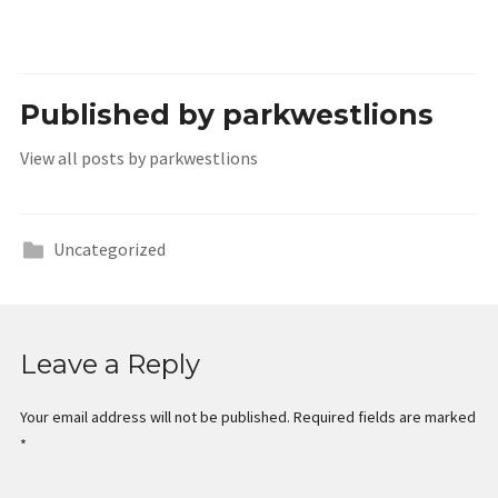
Published by
parkwestlions
View all posts by parkwestlions
Uncategorized
Leave a Reply
Your email address will not be published.
Required fields are marked
*