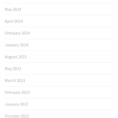
May 2024
April 2024
February 2024
January 2024
August 2023
May 2023
March 2023
February 2023
January 2023
October 2022