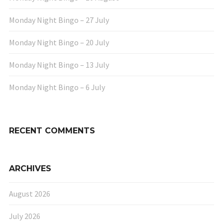
Monday Night Bingo – 27 July
Monday Night Bingo – 20 July
Monday Night Bingo – 13 July
Monday Night Bingo – 6 July
RECENT COMMENTS
ARCHIVES
August 2026
July 2026