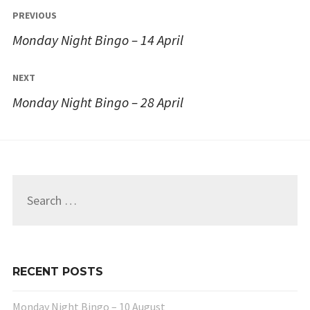
Post
PREVIOUS
navigation
Monday Night Bingo – 14 April
NEXT
Monday Night Bingo – 28 April
Search
for:
RECENT POSTS
Monday Night Bingo – 10 August