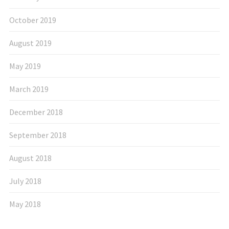
October 2019
August 2019
May 2019
March 2019
December 2018
September 2018
August 2018
July 2018
May 2018