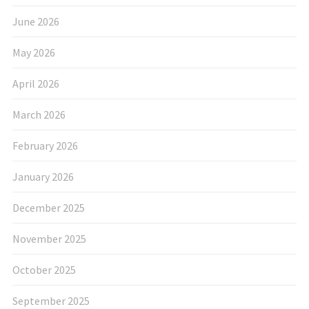
June 2026
May 2026
April 2026
March 2026
February 2026
January 2026
December 2025
November 2025
October 2025
September 2025