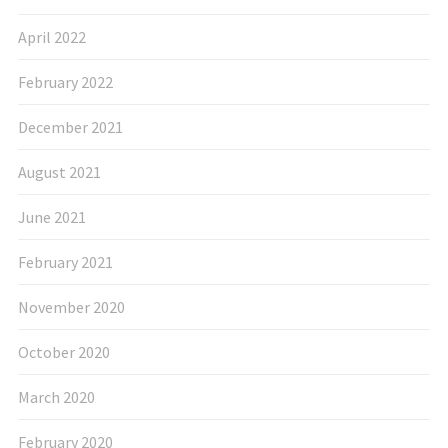
April 2022
February 2022
December 2021
August 2021
June 2021
February 2021
November 2020
October 2020
March 2020
February 2020