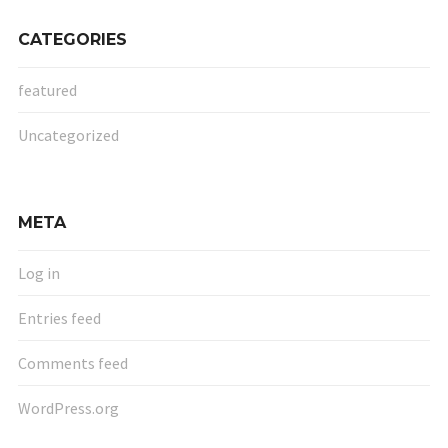
CATEGORIES
featured
Uncategorized
META
Log in
Entries feed
Comments feed
WordPress.org