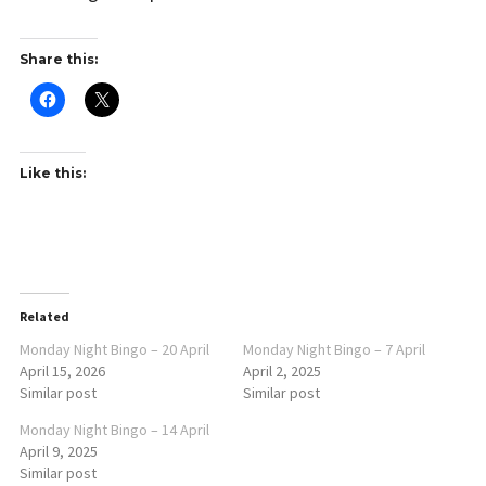
Share this:
Like this:
Related
Monday Night Bingo – 20 April
Monday Night Bingo – 7 April
April 15, 2026
April 2, 2025
Similar post
Similar post
Monday Night Bingo – 14 April
April 9, 2025
Similar post