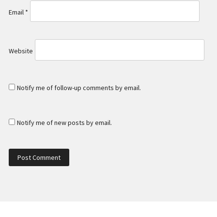
Email
*
Website
Notify me of follow-up comments by email.
Notify me of new posts by email.