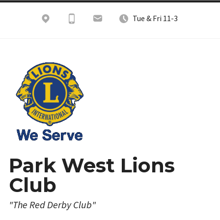
Skip
Tue & Fri 11-3
to
content
Park West Lions
Club
"The Red Derby Club"