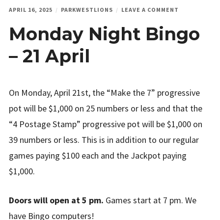
ON
APRIL 16, 2025
PARKWESTLIONS
LEAVE A COMMENT
MONDAY
Monday Night Bingo
NIGHT
BINGO
–
– 21 April
21
APRIL
On Monday, April 21st, the “Make the 7” progressive
pot will be $1,000 on 25 numbers or less and that the
“4 Postage Stamp” progressive pot will be $1,000 on
39 numbers or less. This is in addition to our regular
games paying $100 each and the Jackpot paying
$1,000.
Doors will open at 5 pm.
Games start at 7 pm. We
have Bingo computers!