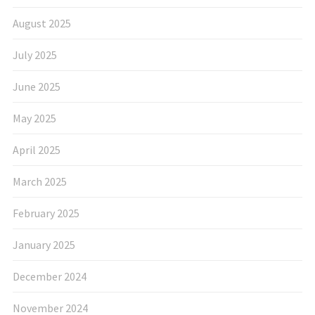
August 2025
July 2025
June 2025
May 2025
April 2025
March 2025
February 2025
January 2025
December 2024
November 2024