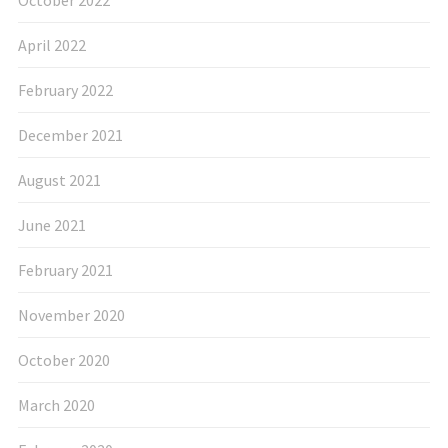
April 2022
February 2022
December 2021
August 2021
June 2021
February 2021
November 2020
October 2020
March 2020