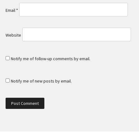
Email
*
Website
Notify me of follow-up comments by email.
Notify me of new posts by email.