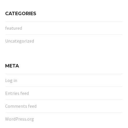
CATEGORIES
featured
Uncategorized
META
Log in
Entries feed
Comments feed
WordPress.org