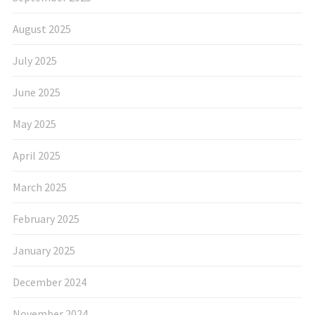
August 2025
July 2025
June 2025
May 2025
April 2025
March 2025
February 2025
January 2025
December 2024
November 2024