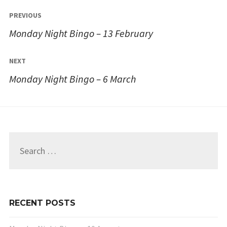
Post
PREVIOUS
navigation
Monday Night Bingo – 13 February
NEXT
Monday Night Bingo – 6 March
Search
for:
RECENT POSTS