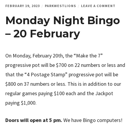
ON
FEBRUARY 19, 2023
PARKWESTLIONS
LEAVE A COMMENT
MONDAY
Monday Night Bingo
NIGHT
BINGO
–
– 20 February
20
FEBRUAR
On Monday, February 20th, the “Make the 7”
progressive pot will be $700 on 22 numbers or less and
that the “4 Postage Stamp” progressive pot will be
$800 on 37 numbers or less. This is in addition to our
regular games paying $100 each and the Jackpot
paying $1,000.
Doors will open at 5 pm.
We have Bingo computers!