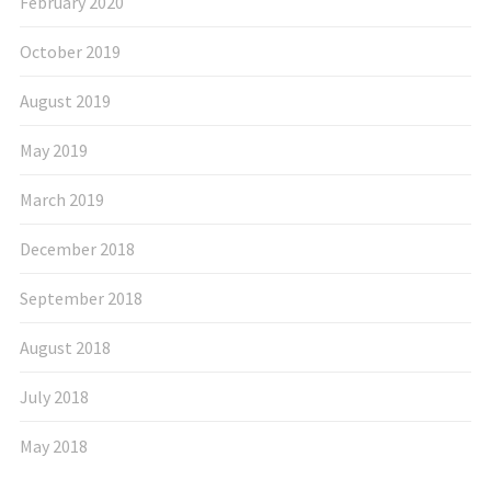
February 2020
October 2019
August 2019
May 2019
March 2019
December 2018
September 2018
August 2018
July 2018
May 2018