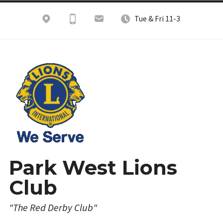
Skip
Tue & Fri 11-3
to
content
Park West Lions
Club
"The Red Derby Club"