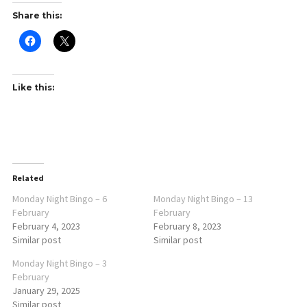
Share this:
Like this:
Related
Monday Night Bingo – 6
Monday Night Bingo – 13
February
February
February 4, 2023
February 8, 2023
Similar post
Similar post
Monday Night Bingo – 3
February
January 29, 2025
Similar post