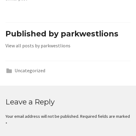
Published by
parkwestlions
View all posts by parkwestlions
Uncategorized
Leave a Reply
Your email address will not be published.
Required fields are marked
*