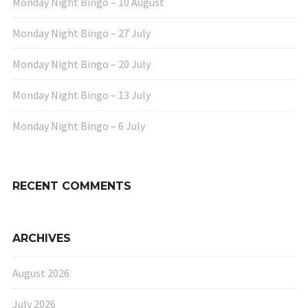
Monday Night Bingo – 10 August
Monday Night Bingo – 27 July
Monday Night Bingo – 20 July
Monday Night Bingo – 13 July
Monday Night Bingo – 6 July
RECENT COMMENTS
ARCHIVES
August 2026
July 2026