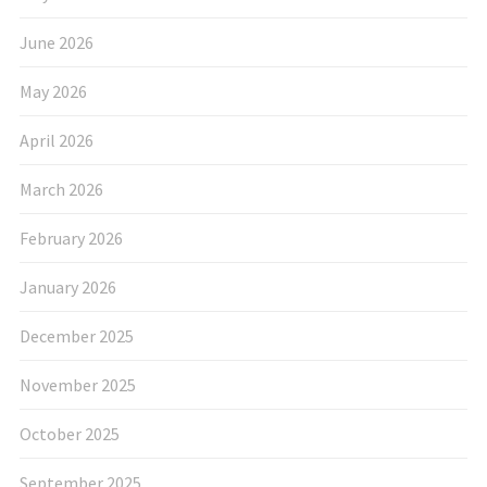
June 2026
May 2026
April 2026
March 2026
February 2026
January 2026
December 2025
November 2025
October 2025
September 2025