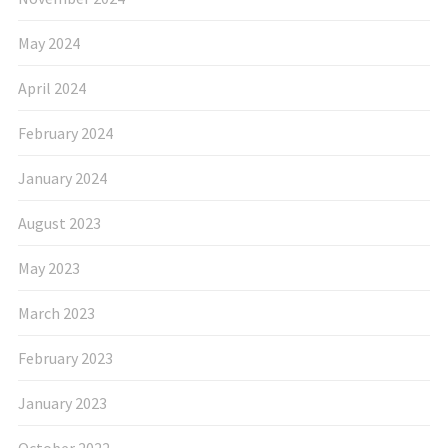
May 2024
April 2024
February 2024
January 2024
August 2023
May 2023
March 2023
February 2023
January 2023
October 2022