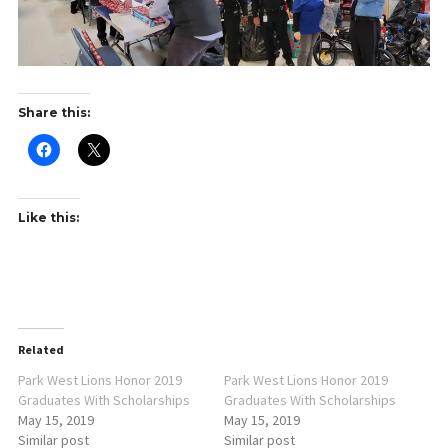
Share this:
Like this:
Related
Park West Lions Honor 2019
Park West Lions Honor 2019
Graduates With Scholarships
Graduates With Scholarships
May 15, 2019
May 15, 2019
Similar post
Similar post