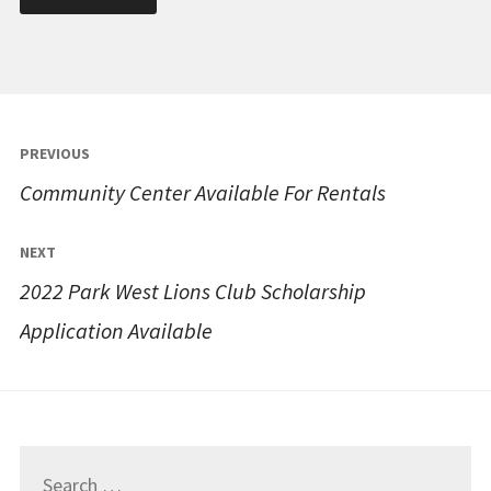
Post
PREVIOUS
navigation
Community Center Available For Rentals
NEXT
2022 Park West Lions Club Scholarship
Application Available
Search
for: