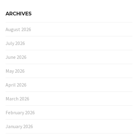
ARCHIVES
August 2026
July 2026
June 2026
May 2026
April 2026
March 2026
February 2026
January 2026