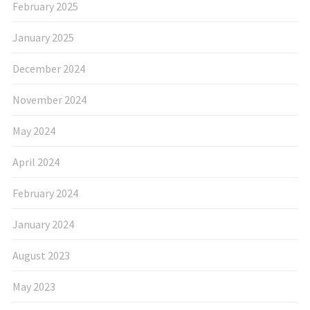
February 2025
January 2025
December 2024
November 2024
May 2024
April 2024
February 2024
January 2024
August 2023
May 2023