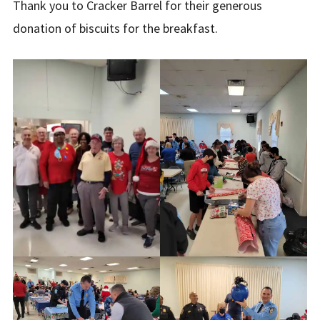
Thank you to Cracker Barrel for their generous
donation of biscuits for the breakfast.