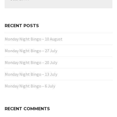
RECENT POSTS
Monday Night Bingo – 10 August
Monday Night Bingo – 27 July
Monday Night Bingo – 20 July
Monday Night Bingo – 13 July
Monday Night Bingo – 6 July
RECENT COMMENTS