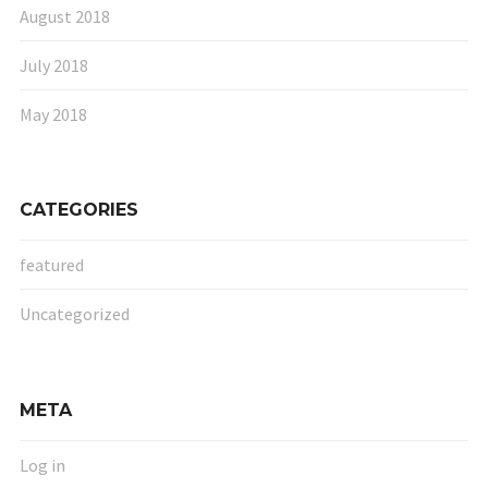
August 2018
July 2018
May 2018
CATEGORIES
featured
Uncategorized
META
Log in