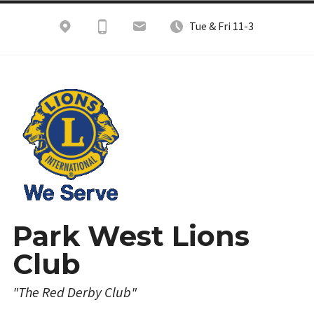
Skip
Tue & Fri 11-3
to
content
Park West Lions
Club
"The Red Derby Club"