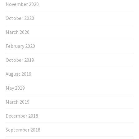
November 2020
October 2020
March 2020
February 2020
October 2019
August 2019
May 2019
March 2019
December 2018
September 2018