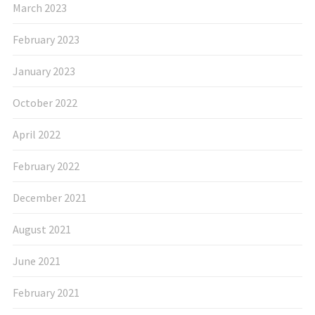
March 2023
February 2023
January 2023
October 2022
April 2022
February 2022
December 2021
August 2021
June 2021
February 2021