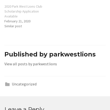
2020 Park West Lions Club
Scholarship Application
Available
February 21, 2020
Similar post
Published by
parkwestlions
View all posts by parkwestlions
Uncategorized
Leave a Reply