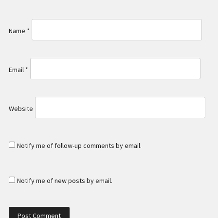
Name
*
Email
*
Website
Notify me of follow-up comments by email.
Notify me of new posts by email.