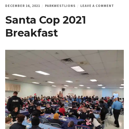
ON
DECEMBER 16, 2021
PARKWESTLIONS
LEAVE A COMMENT
SANTA
Santa Cop 2021
COP
2021
BREAKF
Breakfast