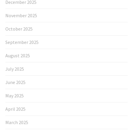
December 2025
November 2025
October 2025
September 2025
August 2025
July 2025
June 2025
May 2025
April 2025
March 2025