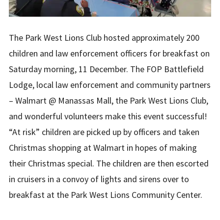
The Park West Lions Club hosted approximately 200
children and law enforcement officers for breakfast on
Saturday morning, 11 December. The FOP Battlefield
Lodge, local law enforcement and community partners
– Walmart @ Manassas Mall, the Park West Lions Club,
and wonderful volunteers make this event successful!
“At risk” children are picked up by officers and taken
Christmas shopping at Walmart in hopes of making
their Christmas special. The children are then escorted
in cruisers in a convoy of lights and sirens over to
breakfast at the Park West Lions Community Center.