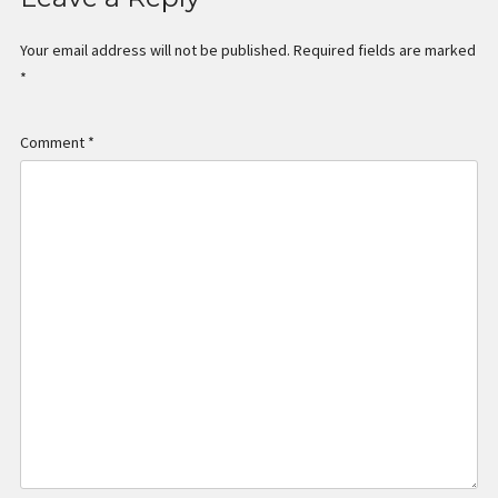
Your email address will not be published.
Required fields are marked
*
Comment
*