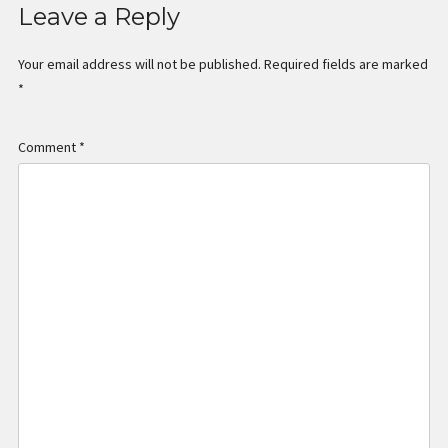
Leave a Reply
Your email address will not be published.
Required fields are marked
*
Comment
*