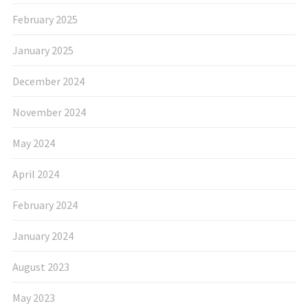
February 2025
January 2025
December 2024
November 2024
May 2024
April 2024
February 2024
January 2024
August 2023
May 2023