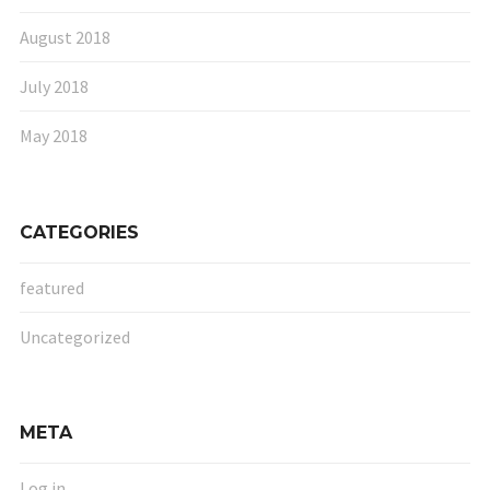
August 2018
July 2018
May 2018
CATEGORIES
featured
Uncategorized
META
Log in