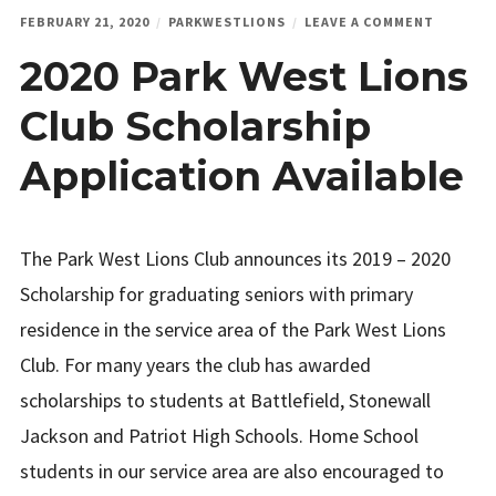
ON
FEBRUARY 21, 2020
PARKWESTLIONS
LEAVE A COMMENT
2020
2020 Park West Lions
PARK
WEST
LIONS
Club Scholarship
CLUB
SCHOLAR
Application Available
APPLICA
AVAILAB
The Park West Lions Club announces its 2019 – 2020
Scholarship for graduating seniors with primary
residence in the service area of the Park West Lions
Club. For many years the club has awarded
scholarships to students at Battlefield, Stonewall
Jackson and Patriot High Schools. Home School
students in our service area are also encouraged to