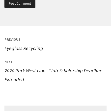
Post
PREVIOUS
navigation
Eyeglass Recycling
NEXT
2020 Park West Lions Club Scholarship Deadline
Extended
Search