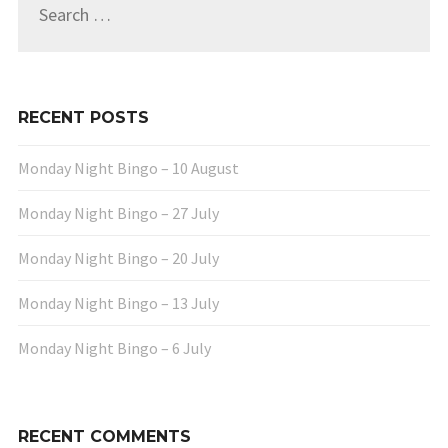
for:
RECENT POSTS
Monday Night Bingo – 10 August
Monday Night Bingo – 27 July
Monday Night Bingo – 20 July
Monday Night Bingo – 13 July
Monday Night Bingo – 6 July
RECENT COMMENTS