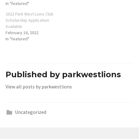
In "featured"
2022 Park West Lions Club
Scholarship Application
Available
February 16, 2022
In "featured"
Published by
parkwestlions
View all posts by parkwestlions
Uncategorized