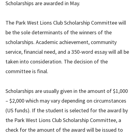
Scholarships are awarded in May.
The Park West Lions Club Scholarship Committee will
be the sole determinants of the winners of the
scholarships. Academic achievement, community
service, financial need, and a 350-word essay will all be
taken into consideration. The decision of the
committee is final.
Scholarships are usually given in the amount of $1,000
– $2,000 which may vary depending on circumstances
(US funds). If the student is selected for the award by
the Park West Lions Club Scholarship Committee, a
check for the amount of the award will be issued to