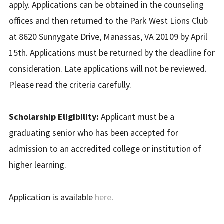
apply. Applications can be obtained in the counseling
offices and then returned to the Park West Lions Club
at 8620 Sunnygate Drive, Manassas, VA 20109 by April
15th. Applications must be returned by the deadline for
consideration. Late applications will not be reviewed.
Please read the criteria carefully.
Scholarship Eligibility:
Applicant must be a
graduating senior who has been accepted for
admission to an accredited college or institution of
higher learning.
Application is available
here
.