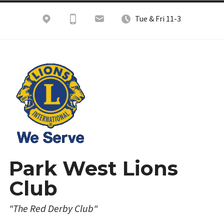
Skip
Tue & Fri 11-3
to
content
Park West Lions
Club
"The Red Derby Club"