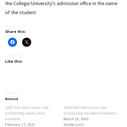
the College/University’s admission office in the name
of the student.
Share this:
Like this:
Related
2021 Park West Lions Club
2020 Park West Lions Club
Scholarship Application
Scholarship Deadline Extended
Available
March 18, 2020
February 17, 2021
Similar post