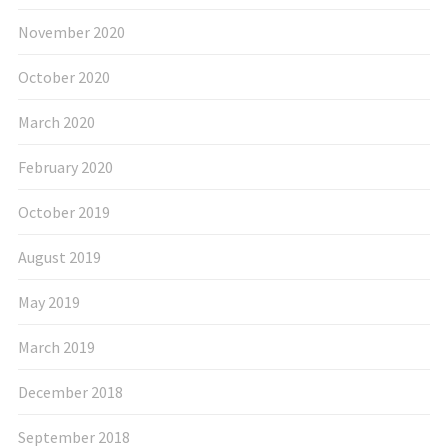
November 2020
October 2020
March 2020
February 2020
October 2019
August 2019
May 2019
March 2019
December 2018
September 2018