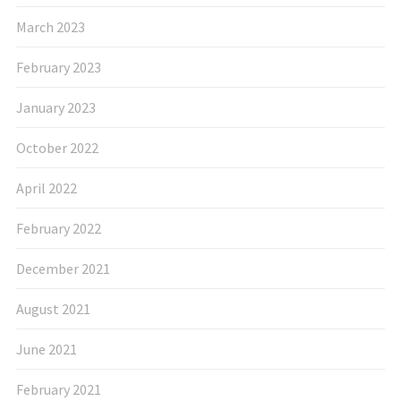
March 2023
February 2023
January 2023
October 2022
April 2022
February 2022
December 2021
August 2021
June 2021
February 2021