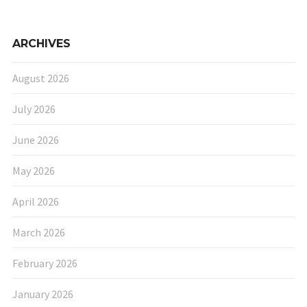
ARCHIVES
August 2026
July 2026
June 2026
May 2026
April 2026
March 2026
February 2026
January 2026