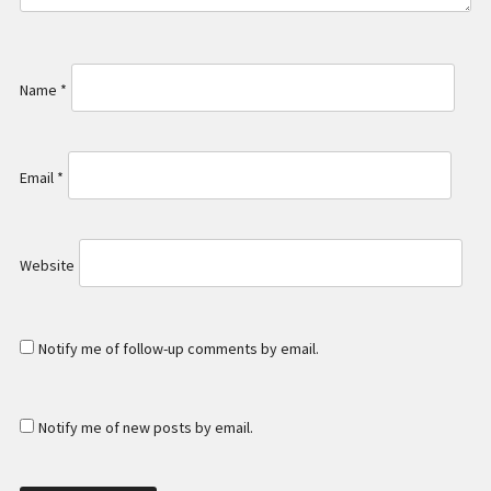
Name
*
Email
*
Website
Notify me of follow-up comments by email.
Notify me of new posts by email.