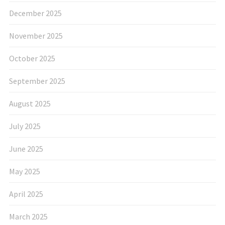
December 2025
November 2025
October 2025
September 2025
August 2025
July 2025
June 2025
May 2025
April 2025
March 2025